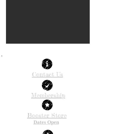
Contact Us
Membership
Booster Store
Dates Open