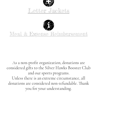
Letter Jackets
Meal & Expense Reimbursement
As a non-profit organization, donations are
considered gifts to the Silver Hawks Booster Club
and our sports programs.
Unless there is an extreme circumstance, all
donations are considered non-refundable.
Thank
you for your understanding.
The SHBC may provide food at events. Individuals
with food allergies or dietary restrictions assume
all responsibility for their own safety.
Please review our
Allergies & Special
Accommodations Policy
for important details.