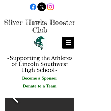
Silver Hawks Booster
Club
~Supporting the Athletes
of Lincoln Southwest
High School~
Become a Sponsor
Donate to a Team