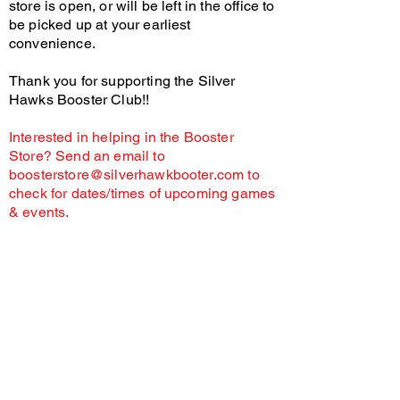
store is open, or will be left in the office to
be picked up at your earliest
convenience.
Thank you for supporting the Silver
Hawks Booster Club!!
Interested in helping in the Booster
Store? Send an email to
boosterstore@silverhawkbooter.com
to
check for dates/times of upcoming games
& events.
As a non-profit organization, donations are
considered gifts to the Silver Hawks Booster Club
and our sports programs.
Unless there is an extreme circumstance, all
donations are considered non-refundable.
Thank
you for your understanding.
The SHBC may provide food at events. Individuals
with food allergies or dietary restrictions assume