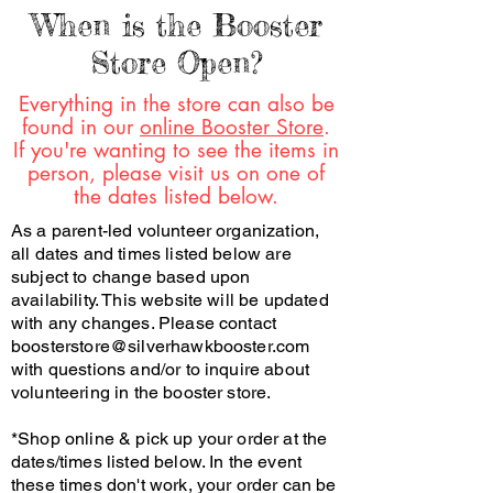
When is the Booster
Store Open?
Everything in the store can also be
found in our
online Booster Store
.
If you're wanting to see the items in
person, please visit us on one of
the dates listed below.
As a parent-led volunteer organization,
all dates and times listed below are
subject to change based upon
availability. This website will be updated
with any changes. Please contact
boosterstore@silverhawkbooster.com
with questions and/or to inquire about
volunteering in the booster store.
*Shop online & pick up your order at the
dates/times listed below. In the event
these times don't work, your order can be