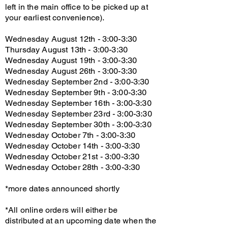
left in the main office to be picked up at
your earliest convenience).
Wednesday August 12th - 3:00-3:30
Thursday August 13th - 3:00-3:30
Wednesday August 19th - 3:00-3:30
Wednesday August 26th - 3:00-3:30
Wednesday September 2nd - 3:00-3:30
Wednesday September 9th - 3:00-3:30
Wednesday September 16th - 3:00-3:30
Wednesday September 23rd - 3:00-3:30
Wednesday September 30th - 3:00-3:30
Wednesday October 7th - 3:00-3:30
Wednesday October 14th - 3:00-3:30
Wednesday October 21st - 3:00-3:30
Wednesday October 28th - 3:00-3:30
*more dates announced shortly
*All online orders will either be
distributed at an upcoming date when the