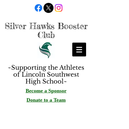
Silver Hawks Booster
Club
~Supporting the Athletes
of Lincoln Southwest
High School~
Become a Sponsor
Donate to a Team