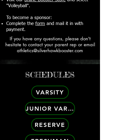
"Volleyball".
To become a sponsor:
Complete the
form
and mail it in with
payment.
If you have any questions, please don't
hesitate to contact your parent rep or email
athletics@silverhawkbooster.com
SCHEDULES
VARSITY
JUNIOR VARSITY
RESERVE