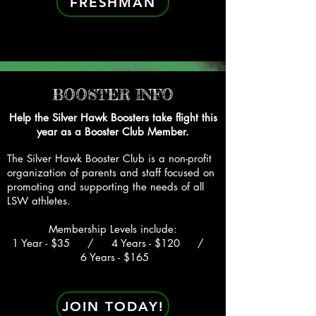
FRESHMAN
BOOSTER INFO
Help the Silver Hawk Boosters take flight this
year as a Booster Club Member.
The Silver Hawk Booster Club is a non-profit
organization of parents and staff focused on
promoting and suppo
rting the needs of all
LSW athletes.
Membership Levels include:
1 Year - $35 / 4 Years - $120 /
6 Years - $165
JOIN TODAY!