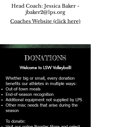
Head Coach: Jessica Baker -
jbaker2@lps.org
Coaches Website (click here)
DONATIONS
Welcome to LSW Volleyball!
Whether big or small, every donation
benefits our athletes in multiple ways:
Out-of-town meals
End-of-season recognition
Additional equipment not supplied by LPS
Other misc needs that arise during the
season
To donate:
Visit our
online Booster Store
and select