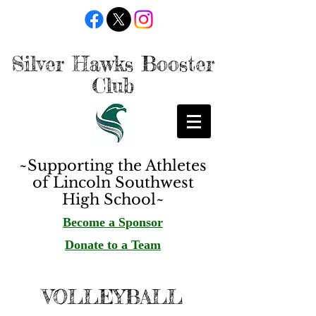
Silver Hawks Booster
Club
~Supporting the Athletes
of Lincoln Southwest
High School~
Become a Sponsor
Donate to a Team
VOLLEYBALL