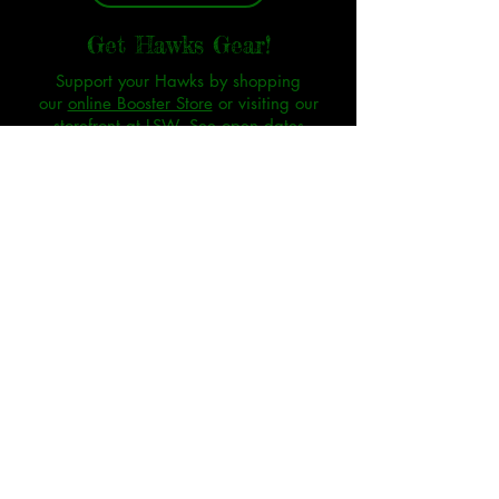
Get Hawks Gear!
Support your Hawks by shopping
our
online Booster Store
or visiting our
storefront at LSW.
See open dates
SHOP
As a non-profit organization, donations are
considered gifts to the Silver Hawks Booster Club
and our sports programs.
Unless there is an extreme circumstance, all
donations are considered non-refundable.
Thank
you for your understanding.
The SHBC may provide food at events. Individuals
with food allergies or dietary restrictions assume
all responsibility for their own safety.