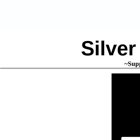
Silve
~Supp