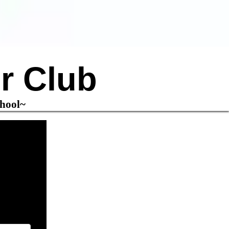
r Club
chool~