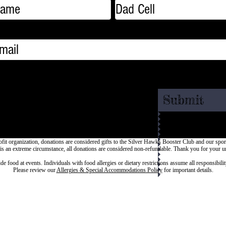
Submit
fit organization, donations are considered gifts to the Silver Hawks Booster Club and our spo
 is an extreme circumstance, all donations are considered non-refundable.
Thank you for your u
ood at events. Individuals with food allergies or dietary restrictions assume all responsibilit
Please review our
Allergies & Special Accommodations Policy
for important details.