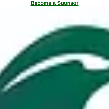
Become a Sponsor