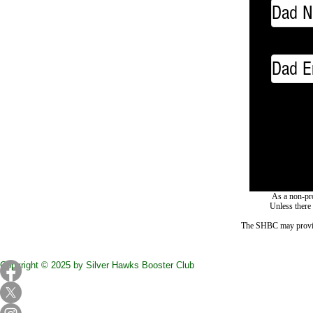
As a non-pro
Unless there
The SHBC may provide f
Copyright © 2025 by Silver Hawks Booster Club