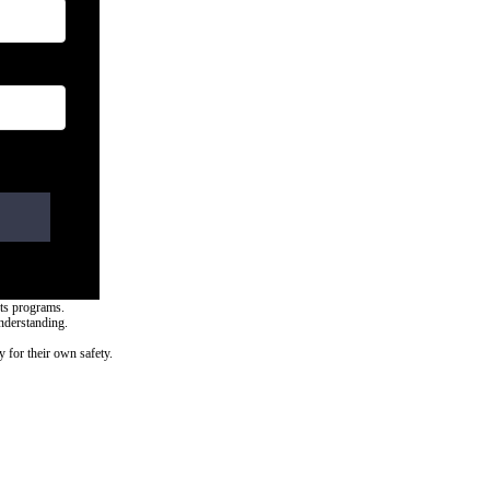
rts programs.
nderstanding.
y for their own safety.