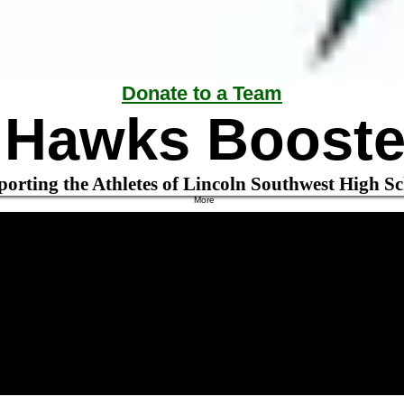
Donate to a Team
r Hawks Booste
orting the Athletes of Lincoln Southwest High S
More
Boys Basketball
Contact Info Form